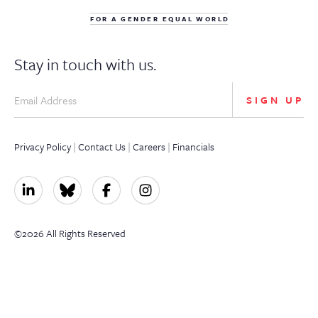
FOR A GENDER EQUAL WORLD
Stay in touch with us.
SIGN UP
Privacy Policy
|
Contact Us
|
Careers
|
Financials
©2026 All Rights Reserved