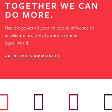
TOGETHER WE CAN
DO MORE.
Use the power of your voice and influence to
accelerate progress toward a gender
equal world.
JOIN THE COMMUNITY