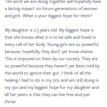
The work we are doing together will hopefully have
a lasting impact on future generations of women
and girls. What is your biggest hope for them?
My daughter is 2.5 years old. My biggest hope is
that she knows what it is to be safe and loved in
every cell of her body. Young girls are so powerful
because, hopefully, they don’t yet know shame.
This is imposed on them by our society. They are
so powerful because they haven’t yet been told by
the world to ignore their gut. I think of all the
healing I had to do in my 20s and am still doing in
my 30s and my biggest hope for my daughter and
all her peers is that they can live free and just
thrive.