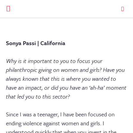
Sonya Passi | California
Why is it important to you to focus your
philanthropic giving on women and girls? Have you
always known that this is where you wanted to
have an impact, or did you have an ‘ah-ha’ moment
that led you to this sector?
Since I was a teenager, I have been focused on
ending violence against women and girls. I
understood quickly that when you invest in the