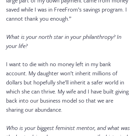
large part of my down payment came from money
saved while I was in FreeFrom’s savings program. I
cannot thank you enough.”
What is your north star in your philanthropy? In
your life?
I want to die with no money left in my bank
account. My daughter won’t inherit millions of
dollars but hopefully she’ll inherit a safer world in
which she can thrive. My wife and I have built giving
back into our business model so that we are
sharing our abundance.
Who is your biggest feminist mentor, and what was