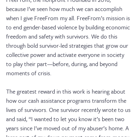
because I’ve seen how much we can accomplish
when I give FreeFrom my all. FreeFrom’s mission is
to end gender-based violence by building economic
freedom and safety with survivors. We do this
through bold survivor-led strategies that grow our
collective power and activate everyone in society
to play their part—before, during, and beyond
moments of crisis.
The greatest reward in this work is hearing about
how our cash assistance programs transform the
lives of survivors. One survivor recently wrote to us
and said, “I wanted to let you know it’s been two
years since I’ve moved out of my abuser’s home. A