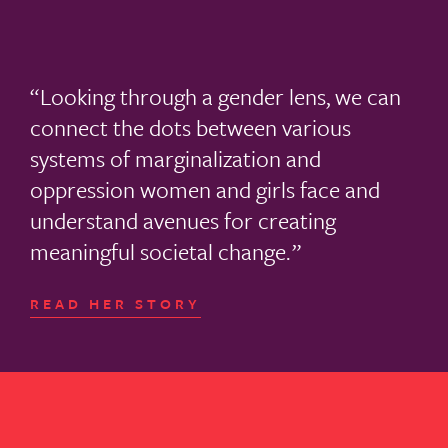
Looking through a gender lens, we can
connect the dots between various
systems of marginalization and
oppression women and girls face and
understand avenues for creating
meaningful societal change.
READ HER STORY