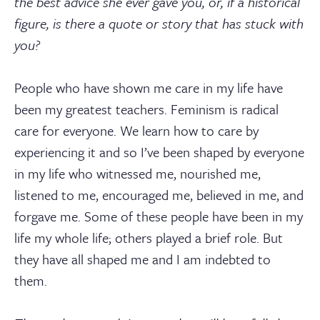
the best advice she ever gave you, or, if a historical
figure, is there a quote or story that has stuck with
you?
People who have shown me care in my life have
been my greatest teachers. Feminism is radical
care for everyone. We learn how to care by
experiencing it and so I’ve been shaped by everyone
in my life who witnessed me, nourished me,
listened to me, encouraged me, believed in me, and
forgave me. Some of these people have been in my
life my whole life; others played a brief role. But
they have all shaped me and I am indebted to
them.