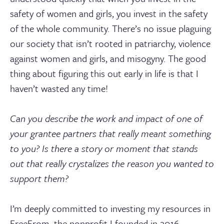
safety of women and girls, you invest in the safety
of the whole community. There’s no issue plaguing
our society that isn’t rooted in patriarchy, violence
against women and girls, and misogyny. The good
thing about figuring this out early in life is that I
haven’t wasted any time!
Can you describe the work and impact of one of
your grantee partners that really meant something
to you? Is there a story or moment that stands
out that really crystalizes the reason you wanted to
support them?
I’m deeply committed to investing my resources in
FreeFrom, the nonprofit I founded in 2016,