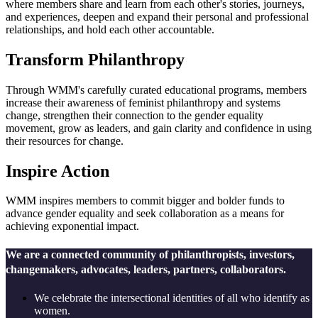
where members share and learn from each other's stories, journeys,
and experiences, deepen and expand their personal and professional
relationships, and hold each other accountable.
Transform Philanthropy
Through WMM's carefully curated educational programs, members
increase their awareness of feminist philanthropy and systems
change, strengthen their connection to the gender equality
movement, grow as leaders, and gain clarity and confidence in using
their resources for change.
Inspire Action
WMM inspires members to commit bigger and bolder funds to
advance gender equality and seek collaboration as a means for
achieving exponential impact.
We are a connected community of philanthropists, investors,
changemakers, advocates, leaders, partners, collaborators.
We celebrate the intersectional identities of all who identify as
women.