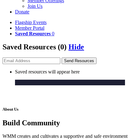
Member Offerings
Join Us
Donate
Flagship Events
Member Portal
Saved Resources
0
Saved Resources (
0
)
Hide
Send
Resources
Saved resources will appear here
A Dynamic,
Impact-Led
Community
About Us
Build Community
WMM creates and cultivates a supportive and safe environment