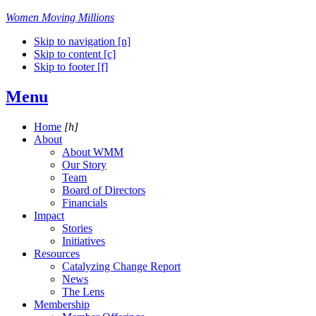
Women Moving Millions
Skip to navigation [n]
Skip to content [c]
Skip to footer [f]
Menu
Home
[h]
About
About WMM
Our Story
Team
Board of Directors
Financials
Impact
Stories
Initiatives
Resources
Catalyzing Change Report
News
The Lens
Membership