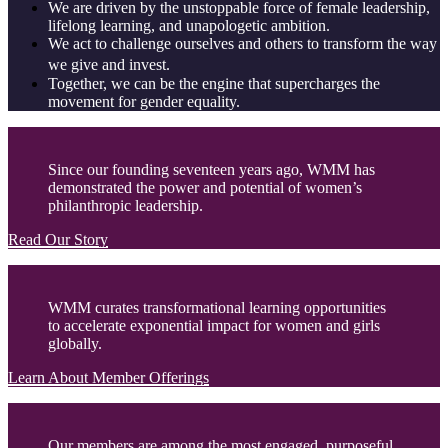
We are driven by the unstoppable force of female leadership,
lifelong learning, and unapologetic ambition.
We act to challenge ourselves and others to transform the way
we give and invest.
Together, we can be the engine that supercharges the
movement for gender equality.
Since our founding seventeen years ago, WMM has
demonstrated the power and potential of women’s
philanthropic leadership.
Read Our Story
WMM curates transformational learning opportunities
to accelerate exponential impact for women and girls
globally.
Learn About Member Offerings
Our members are among the most engaged, purposeful,