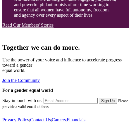
and powerful philanthropists of our time working to
ensure that all women have full autonomy, freedom,
and agency over every aspect of their lives.
Read Our Members' Stories
Together we can do more.
Use the power of your voice and influence to accelerate progress
toward a gender
equal world.
Join the Community
For a gender equal world
Stay in touch with us.
Sign Up
Please
provide a valid email address
Privacy Policy
Contact Us
Careers
Financials
|
|
|