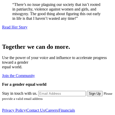
There’s no issue plaguing our society that isn’t rooted
in patriarchy, violence against women and girls, and
misogyny. The good thing about figuring this out early
in life is that I haven’t wasted any time!
Read Her Story
Together we can do more.
Use the power of your voice and influence to accelerate progress
toward a gender
equal world.
Join the Community
For a gender equal world
Stay in touch with us.
Sign Up
Please
provide a valid email address
Privacy Policy
Contact Us
Careers
Financials
|
|
|