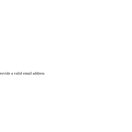
rovide a valid email address