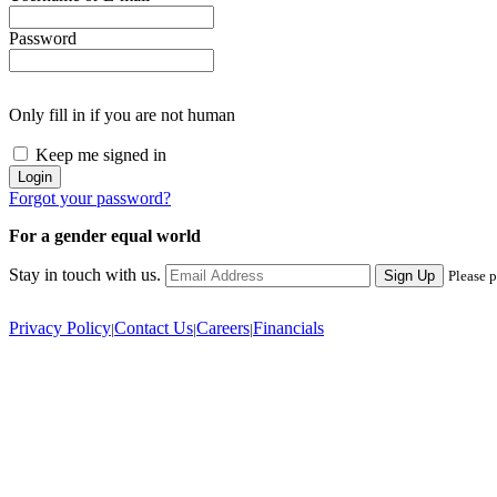
Password
Only fill in if you are not human
Keep me signed in
Forgot your password?
For a gender equal world
Stay in touch with us.
Sign Up
Please p
Privacy Policy
Contact Us
Careers
Financials
|
|
|