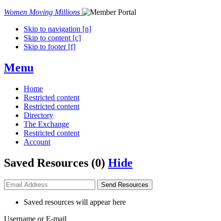
Women Moving Millions
Skip to navigation [n]
Skip to content [c]
Skip to footer [f]
Menu
Home
Restricted content
Restricted content
Directory
The Exchange
Restricted content
Account
Saved Resources (
0
)
Hide
Send
Resources
Saved resources will appear here
Username or E-mail